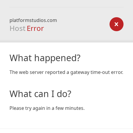
platformstudios.com
Host
Error
What happened?
The web server reported a gateway time-out error.
What can I do?
Please try again in a few minutes.