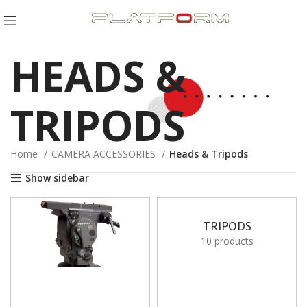
HEADS &
TRIPODS
Home
CAMERA ACCESSORIES
Heads & Tripods
Show sidebar
TRIPODS
10 products