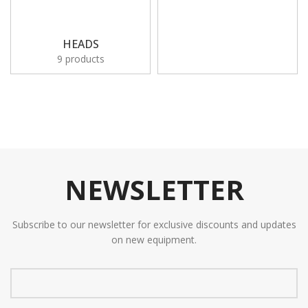
HEADS
9 products
NEWSLETTER
Subscribe to our newsletter for exclusive discounts and updates
on new equipment.