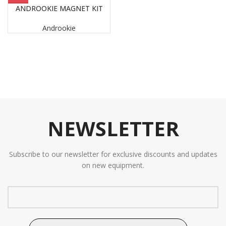
ANDROOKIE MAGNET KIT
Androokie
NEWSLETTER
Subscribe to our newsletter for exclusive discounts and updates
on new equipment.