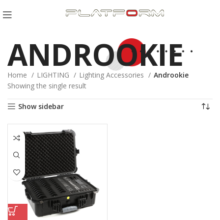
ANDROOKIE
Home
LIGHTING
Lighting Accessories
Androokie
Showing the single result
Show sidebar