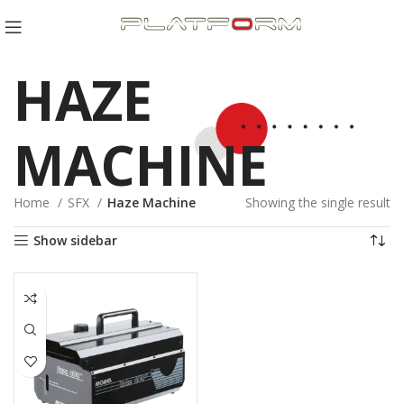
HAZE
MACHINE
Home
SFX
Haze Machine
Showing the single result
Show sidebar