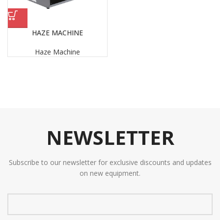
HAZE MACHINE
Haze Machine
NEWSLETTER
Subscribe to our newsletter for exclusive discounts and updates
on new equipment.