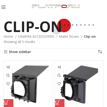
CLIP-ON
Home
CAMERA ACCESSORIES
Matte Boxes
Clip-on
Sorted
Showing all 5 results
by
Show sidebar
latest