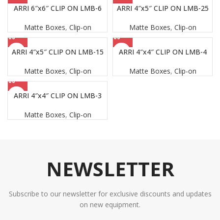
ARRI 6″x6″ CLIP ON LMB-6
ARRI 4″x5″ CLIP ON LMB-25
Matte Boxes
,
Clip-on
Matte Boxes
,
Clip-on
ARRI 4″x5″ CLIP ON LMB-15
ARRI 4″x4″ CLIP ON LMB-4
Matte Boxes
,
Clip-on
Matte Boxes
,
Clip-on
ARRI 4″x4″ CLIP ON LMB-3
Matte Boxes
,
Clip-on
NEWSLETTER
Subscribe to our newsletter for exclusive discounts and updates
on new equipment.