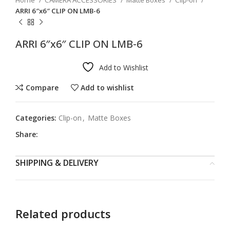
Home
CAMERA ACCESSORIES
Matte Boxes
Clip-on
ARRI 6″x6″ CLIP ON LMB-6
ARRI 6″x6″ CLIP ON LMB-6
Add to Wishlist
Compare
Add to wishlist
Categories:
Clip-on
,
Matte Boxes
Share:
SHIPPING & DELIVERY
Related products