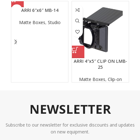
ARRI 6″x6″ MB-14
Matte Boxes
,
Studio
ARRI 4″x5″ CLIP ON LMB-
25
Matte Boxes
,
Clip-on
NEWSLETTER
Subscribe to our newsletter for exclusive discounts and updates
on new equipment.