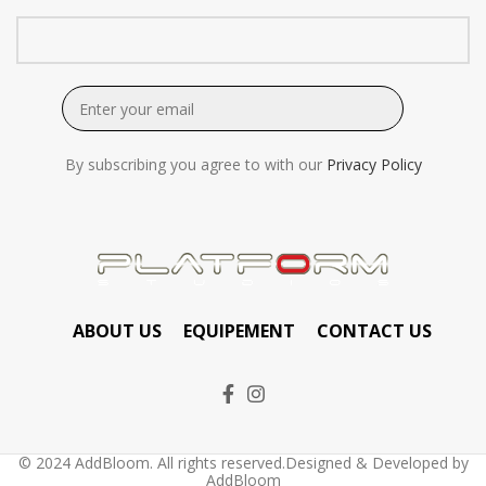
By subscribing you agree to with our
Privacy Policy
ABOUT US
EQUIPEMENT
CONTACT US
© 2024 AddBloom. All rights reserved.Designed & Developed by
AddBloom