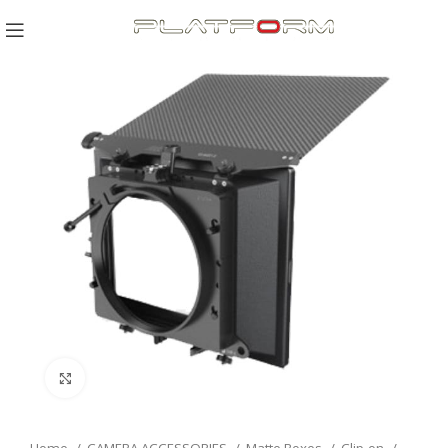
Click to enlarge