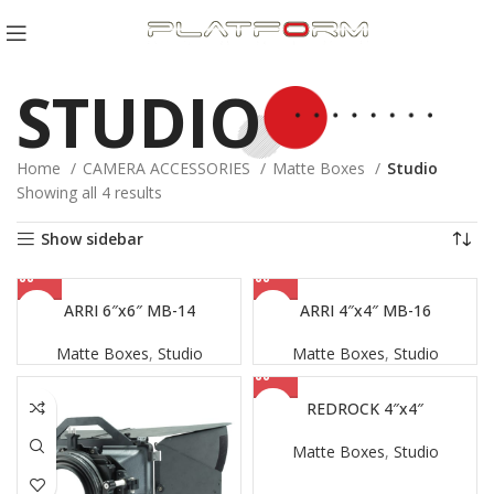
STUDIO
Home
CAMERA ACCESSORIES
Matte Boxes
Studio
Sorted
Showing all 4 results
by
Show sidebar
latest
ARRI 6″x6″ MB-14
ARRI 4″x4″ MB-16
Matte Boxes
,
Studio
Matte Boxes
,
Studio
REDROCK 4″x4″
Matte Boxes
,
Studio