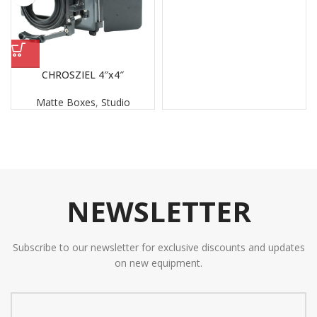
CHROSZIEL 4″x4″
Matte Boxes
,
Studio
NEWSLETTER
Subscribe to our newsletter for exclusive discounts and updates
on new equipment.