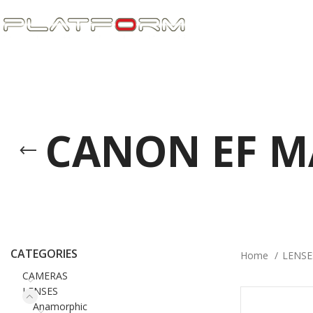
CANON EF 
CATEGORIES
Home
LENS
CAMERAS
LENSES
Anamorphic