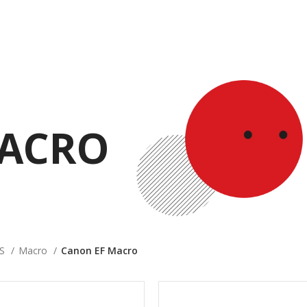
MACRO
ES
Macro
Canon EF Macro