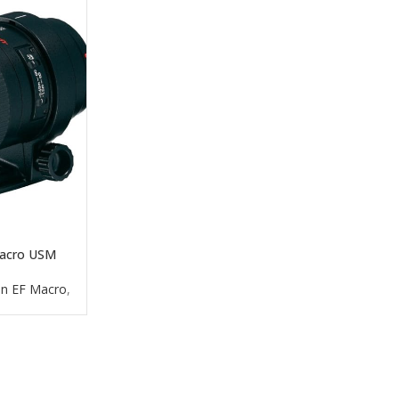
acro USM
n EF Macro
,