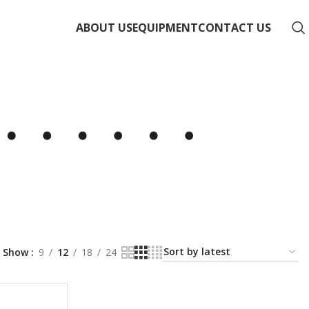
ABOUT US
EQUIPMENT
CONTACT US
Show
9
12
18
24