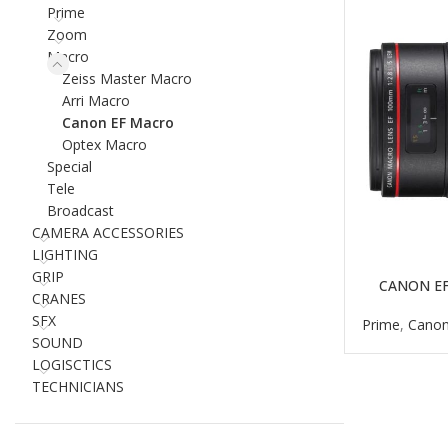
Prime
Zoom
Macro
Zeiss Master Macro
Arri Macro
Canon EF Macro
Optex Macro
Special
Tele
Broadcast
CAMERA ACCESSORIES
LIGHTING
GRIP
CANON EF
READ MORE
CRANES
SFX
Prime
,
Canon
SOUND
LOGISCTICS
TECHNICIANS