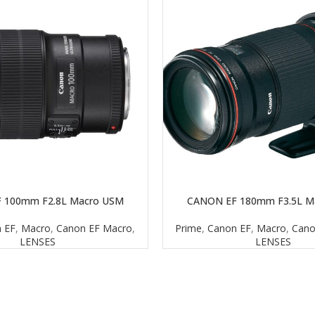
 100mm F2.8L Macro USM
CANON EF 180mm F3.5L M
READ MORE
 EF
,
Macro
,
Canon EF Macro
,
Prime
,
Canon EF
,
Macro
,
Cano
LENSES
LENSES