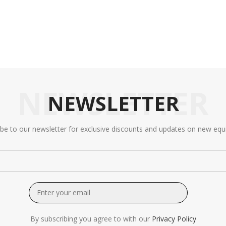
NEWSLETTER
NEWSLETTER
ibe to our newsletter for exclusive discounts and updates on new equ
By subscribing you agree to with our
Privacy Policy