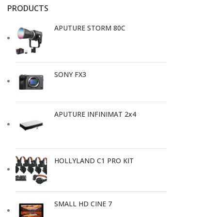
PRODUCTS
APUTURE STORM 80C
SONY FX3
APUTURE INFINIMAT 2x4
HOLLYLAND C1 PRO KIT
SMALL HD CINE 7