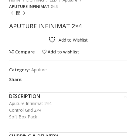
Home
LIGHTING
LED
Aputure
APUTURE INFINIMAT 2×4
APUTURE INFINIMAT 2×4
Add to Wishlist
Compare
Add to wishlist
Category:
Aputure
Share:
DESCRIPTION
Aputure Infinimat 2×4
Control Grid 2×4
Soft Box Pack