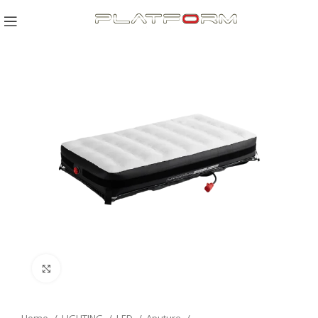
Click to enlarge