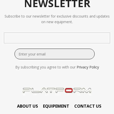
NEWSLETTER
Subscribe to our newsletter for exclusive discounts and updates
on new equipment.
By subscribing you agree to with our
Privacy Policy
ABOUT US
EQUIPEMENT
CONTACT US