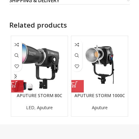
SHIPPING & DELIVERY
Related products
APUTURE STORM 80C
APUTURE STORM 1000C
A
LED
,
Aputure
Aputure