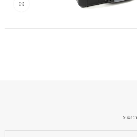
Click to enlarge
Subscr