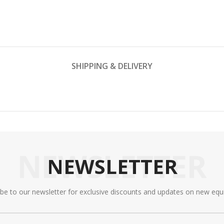
SHIPPING & DELIVERY
NEWSLETTER
NEWSLETTER
ibe to our newsletter for exclusive discounts and updates on new equ