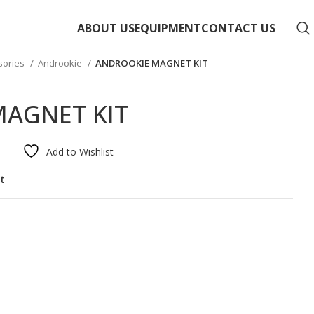
ABOUT US
EQUIPMENT
CONTACT US
sories
Androokie
ANDROOKIE MAGNET KIT
AGNET KIT
Add to Wishlist
st