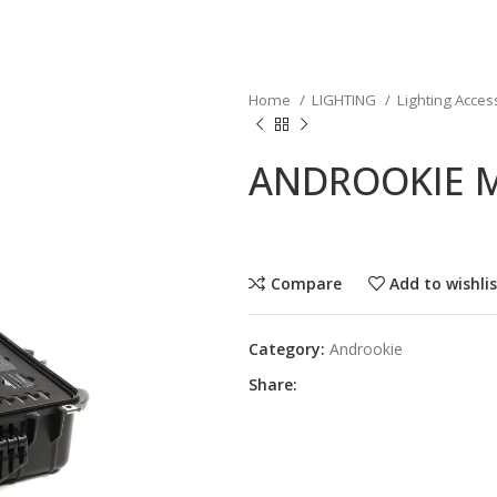
Home
LIGHTING
Lighting Acces
ANDROOKIE M
Compare
Add to wishli
Category:
Androokie
Share: