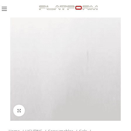
Click to enlarge