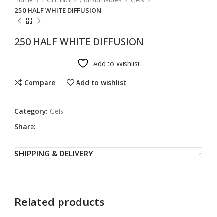
Home
LIGHTING
Consumables
Gels
250 HALF WHITE DIFFUSION
250 HALF WHITE DIFFUSION
Add to Wishlist
Compare
Add to wishlist
Category:
Gels
Share:
SHIPPING & DELIVERY
Related products