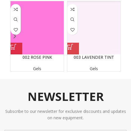
002 ROSE PINK
003 LAVENDER TINT
Gels
Gels
NEWSLETTER
Subscribe to our newsletter for exclusive discounts and updates
on new equipment.