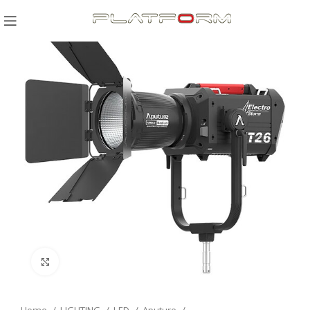
Click to enlarge