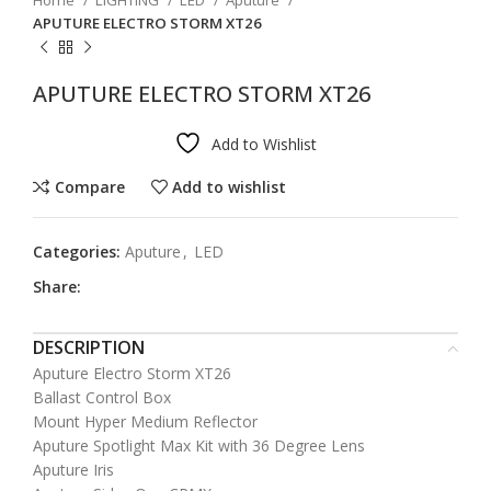
Home
LIGHTING
LED
Aputure
APUTURE ELECTRO STORM XT26
APUTURE ELECTRO STORM XT26
Add to Wishlist
Compare
Add to wishlist
Categories:
Aputure
,
LED
Share:
DESCRIPTION
Aputure Electro Storm XT26
Ballast Control Box
Mount Hyper Medium Reflector
Aputure Spotlight Max Kit with 36 Degree Lens
Aputure Iris