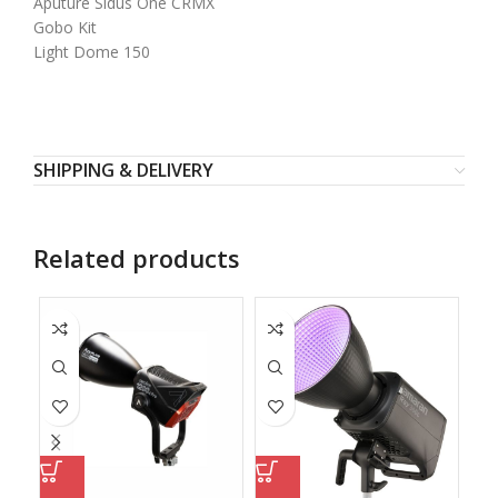
Aputure Sidus One CRMX
Gobo Kit
Light Dome 150
SHIPPING & DELIVERY
Related products