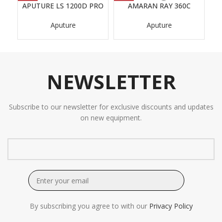
APUTURE LS 1200D PRO
AMARAN RAY 360C
AP
Aputure
Aputure
NEWSLETTER
Subscribe to our newsletter for exclusive discounts and updates
on new equipment.
By subscribing you agree to with our
Privacy Policy