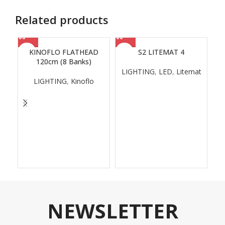
Related products
KINOFLO FLATHEAD
S2 LITEMAT 4
120cm (8 Banks)
LIGHTING
,
LED
,
Litemat
LIGHTING
,
Kinoflo
NEWSLETTER