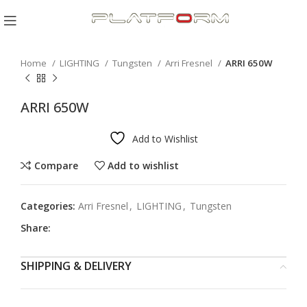
Click to enlarge
Home
LIGHTING
Tungsten
Arri Fresnel
ARRI 650W
ARRI 650W
Add to Wishlist
Compare
Add to wishlist
Categories:
Arri Fresnel
,
LIGHTING
,
Tungsten
Share:
SHIPPING & DELIVERY