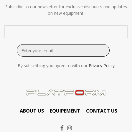
Subscribe to our newsletter for exclusive discounts and updates
on new equipment.
By subscribing you agree to with our
Privacy Policy
ABOUT US
EQUIPEMENT
CONTACT US