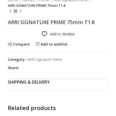
Home
LENSES
Prime
ARRI Signature Prime
ARRI SIGNATURE PRIME 75mm T1.8
ARRI SIGNATURE PRIME 75mm T1.8
Add to Wishlist
Compare
Add to wishlist
Category:
ARRI Signature Prime
Share:
SHIPPING & DELIVERY
Related products