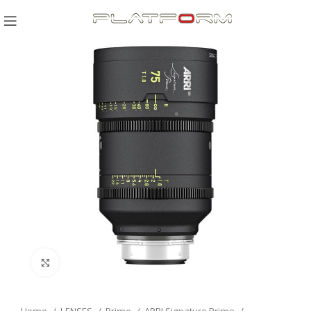
Click to enlarge