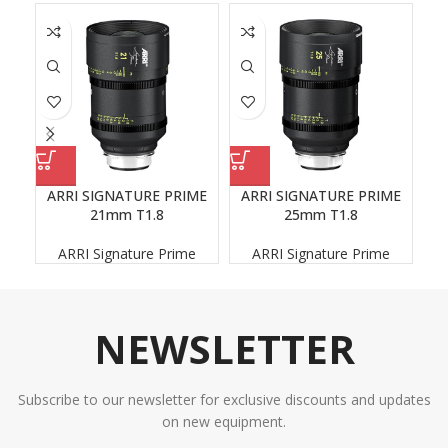
ARRI SIGNATURE PRIME
ARRI SIGNATURE PRIME
A
21mm T1.8
25mm T1.8
ARRI Signature Prime
ARRI Signature Prime
NEWSLETTER
Subscribe to our newsletter for exclusive discounts and updates
on new equipment.