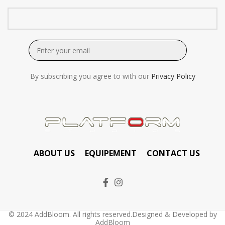
By subscribing you agree to with our
Privacy Policy
ABOUT US
EQUIPEMENT
CONTACT US
© 2024 AddBloom. All rights reserved.Designed & Developed by
AddBloom