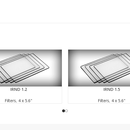
IRND 1.2
IRND 1.5
READ MORE
Filters
,
4 x 5.6"
Filters
,
4 x 5.6"