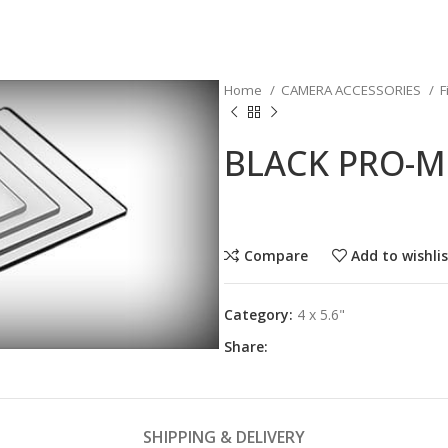
Home
CAMERA ACCESSORIES
F
BLACK PRO-MI
Compare
Add to wishli
Category:
4 x 5.6"
Share:
SHIPPING & DELIVERY