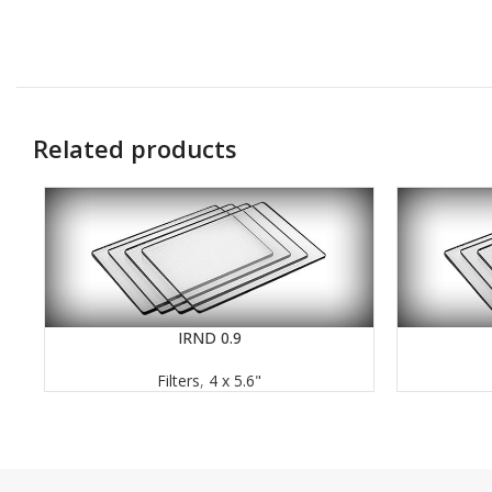
Related products
IRND 0.9
READ MORE
READ MORE
Filters
,
4 x 5.6"