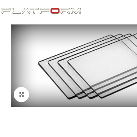
Click to enlarge