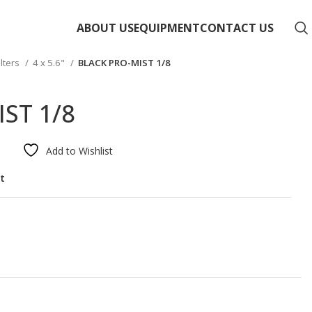
ABOUT US
EQUIPMENT
CONTACT US
ilters
4 x 5.6"
BLACK PRO-MIST 1/8
ST 1/8
Add to Wishlist
st