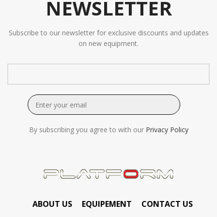
NEWSLETTER
Subscribe to our newsletter for exclusive discounts and updates
on new equipment.
By subscribing you agree to with our
Privacy Policy
ABOUT US
EQUIPEMENT
CONTACT US