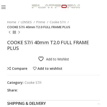
Click to enlarge
Home
LENSES
Prime
Cooke S7/i
COOKE S7/i 40mm T2.0 FULL FRAME PLUS
COOKE S7/i 40mm T2.0 FULL FRAME
PLUS
Add to Wishlist
Compare
Add to wishlist
Category:
Cooke S7/i
Share:
SHIPPING & DELIVERY