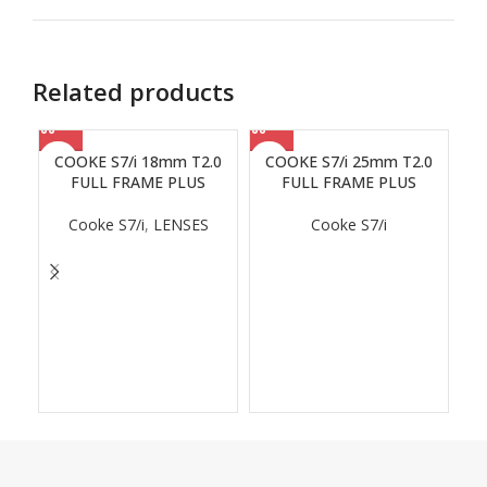
Related products
COOKE S7/i 18mm T2.0
COOKE S7/i 25mm T2.0
FULL FRAME PLUS
FULL FRAME PLUS
Cooke S7/i
,
LENSES
Cooke S7/i
C