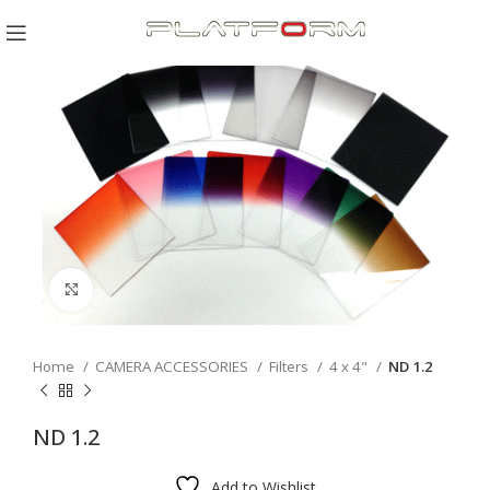
Click to enlarge
Home
CAMERA ACCESSORIES
Filters
4 x 4"
ND 1.2
ND 1.2
Add to Wishlist