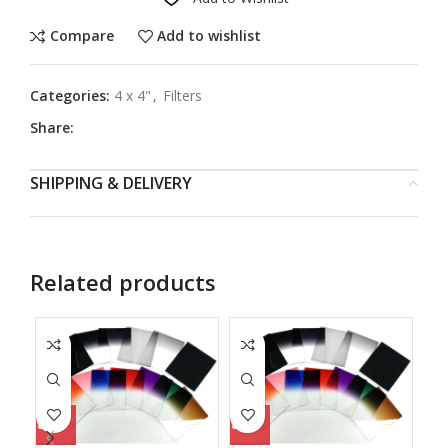
Compare
Add to wishlist
Categories:
4 x 4"
,
Filters
Share:
SHIPPING & DELIVERY
Related products