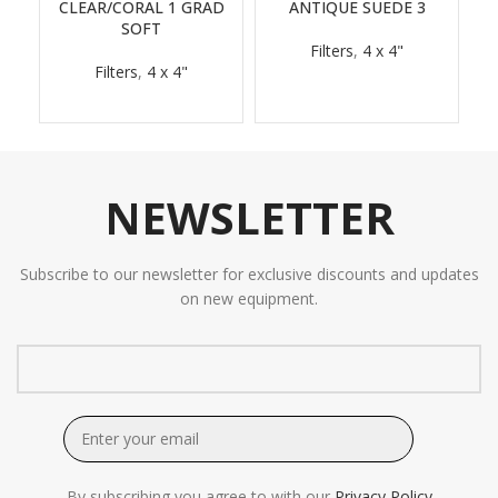
CLEAR/CORAL 1 GRAD
ANTIQUE SUEDE 3
SOFT
Filters
,
4 x 4"
Filters
,
4 x 4"
NEWSLETTER
Subscribe to our newsletter for exclusive discounts and updates
on new equipment.
By subscribing you agree to with our
Privacy Policy