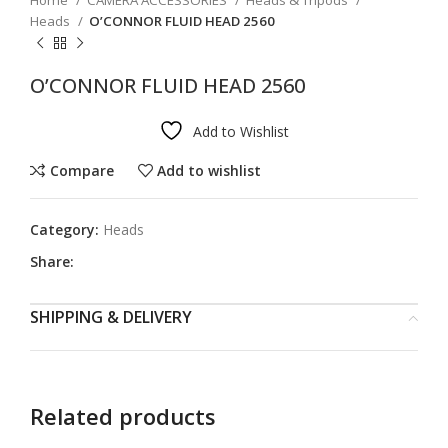
Home
CAMERA ACCESSORIES
Heads & Tripods
Heads
O’CONNOR FLUID HEAD 2560
O’CONNOR FLUID HEAD 2560
Add to Wishlist
Compare
Add to wishlist
Category:
Heads
Share:
SHIPPING & DELIVERY
Related products