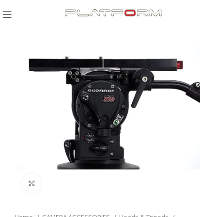
Click to enlarge