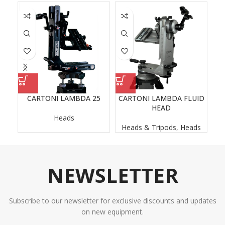
CARTONI LAMBDA 25
CARTONI LAMBDA FLUID
O
HEAD
Heads
Heads & Tripods
,
Heads
H
NEWSLETTER
Subscribe to our newsletter for exclusive discounts and updates
on new equipment.