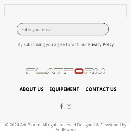
By subscribing you agree to with our
Privacy Policy
ABOUT US
EQUIPEMENT
CONTACT US
© 2024 AddBloom. All rights reserved.Designed & Developed by
AddBloom