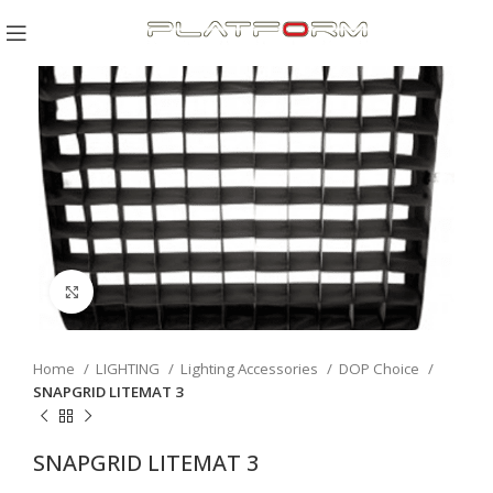
Click to enlarge
Home
LIGHTING
Lighting Accessories
DOP Choice
SNAPGRID LITEMAT 3
SNAPGRID LITEMAT 3