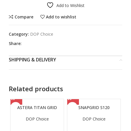
Add to Wishlist
Compare
Add to wishlist
Category:
DOP Choice
Share:
SHIPPING & DELIVERY
Related products
ASTERA TITAN GRID
SNAPGRID S120
DOP Choice
DOP Choice