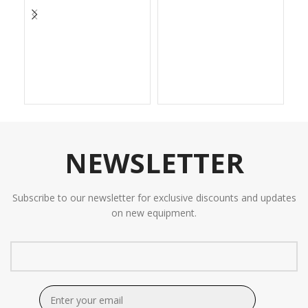
NEWSLETTER
Subscribe to our newsletter for exclusive discounts and updates
on new equipment.