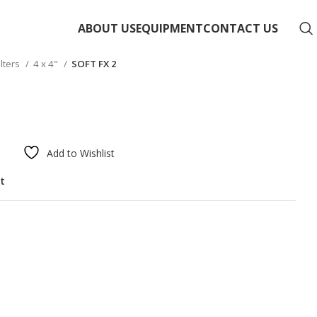
ABOUT US
EQUIPMENT
CONTACT US
ilters
4 x 4"
SOFT FX 2
Add to Wishlist
st