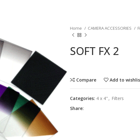
Home
CAMERA ACCESSORIES
F
SOFT FX 2
Compare
Add to wishli
Categories:
4 x 4"
,
Filters
Share: