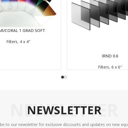
AR/CORAL 1 GRAD SOFT
Filters
,
4 x 4"
IRND 0.6
READ MORE
Filters
,
6 x 6"
NEWSLETTER
NEWSLETTER
ibe to our newsletter for exclusive discounts and updates on new equ