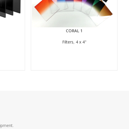
CORAL 1
READ MORE
Filters
,
4 x 4"
RE
ipment.