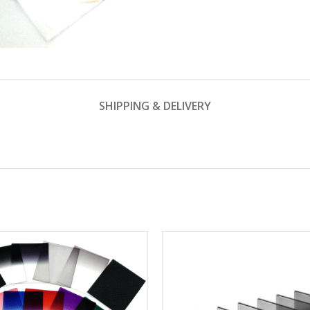
SHIPPING & DELIVERY