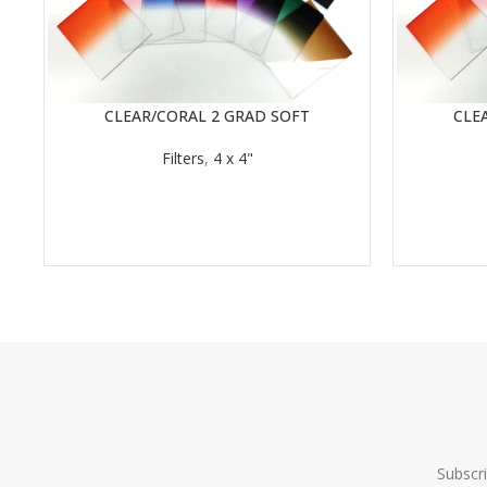
CLEAR/CORAL 2 GRAD SOFT
CLE
READ MORE
READ MORE
Filters
,
4 x 4"
Subscr