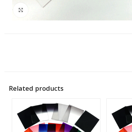
Click to enlarge
Related products