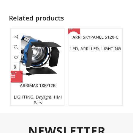
Related products
ARRI SKYPANEL S120-C
LED
,
ARRI LED
,
LIGHTING
ARRIMAX 18K/12K
LIGHTING
,
Daylight
,
HMI
L
Pars
NEWSLETTER