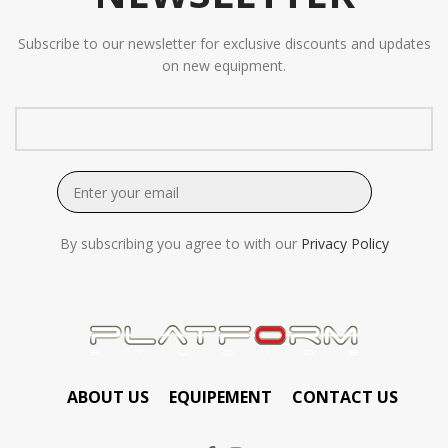
Subscribe to our newsletter for exclusive discounts and updates
on new equipment.
By subscribing you agree to with our
Privacy Policy
ABOUT US
EQUIPEMENT
CONTACT US