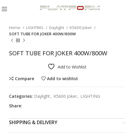
Click to enlarge
Home
LIGHTING
Daylight
K5600 Joker
SOFT TUBE FOR JOKER 400W/800W
SOFT TUBE FOR JOKER 400W/800W
Add to Wishlist
Compare
Add to wishlist
Categories:
Daylight
,
K5600 Joker
,
LIGHTING
Share:
SHIPPING & DELIVERY