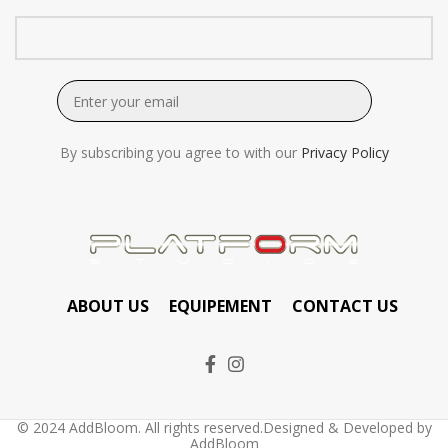
By subscribing you agree to with our
Privacy Policy
ABOUT US
EQUIPEMENT
CONTACT US
© 2024 AddBloom. All rights reserved.Designed & Developed by
AddBloom