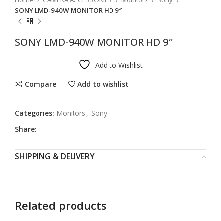
Home
CAMERA ACCESSORIES
Monitors
Sony
SONY LMD-940W MONITOR HD 9″
SONY LMD-940W MONITOR HD 9″
Add to Wishlist
Compare
Add to wishlist
Categories:
Monitors
,
Sony
Share:
SHIPPING & DELIVERY
Related products