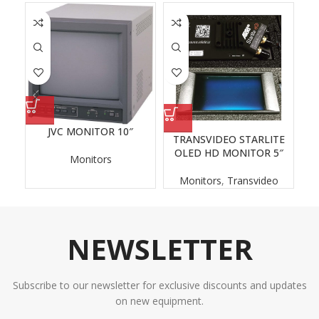
JVC MONITOR 10″
TRANSVIDEO STARLITE
O
OLED HD MONITOR 5″
Monitors
Monitors
,
Transvideo
NEWSLETTER
Subscribe to our newsletter for exclusive discounts and updates
on new equipment.