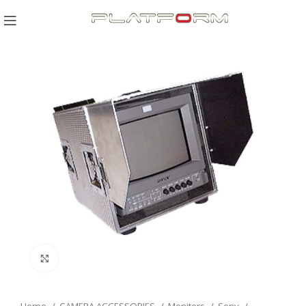
Click to enlarge