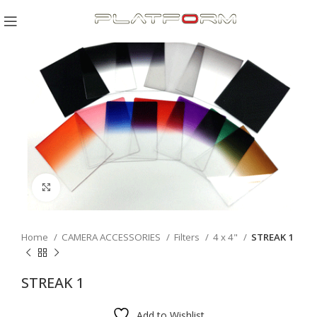
Click to enlarge
Home
CAMERA ACCESSORIES
Filters
4 x 4"
STREAK 1
STREAK 1
Add to Wishlist