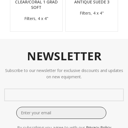
CLEAR/CORAL 1 GRAD
ANTIQUE SUEDE 3
SOFT
Filters
,
4 x 4"
Filters
,
4 x 4"
NEWSLETTER
Subscribe to our newsletter for exclusive discounts and updates
on new equipment.
By subscribing you agree to with our
Privacy Policy