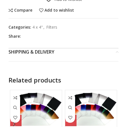
Compare
Add to wishlist
Categories:
4 x 4"
,
Filters
Share:
SHIPPING & DELIVERY
Related products