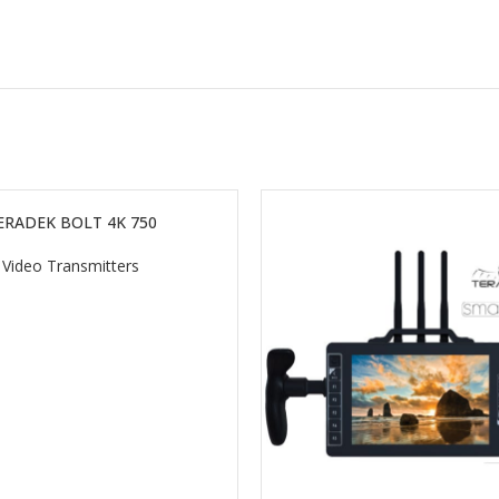
ERADEK BOLT 4K 750
Video Transmitters