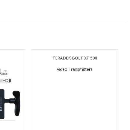
TERADEK BOLT XT 500
READ MORE
Video Transmitters