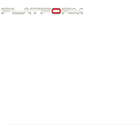
Click to enlarge