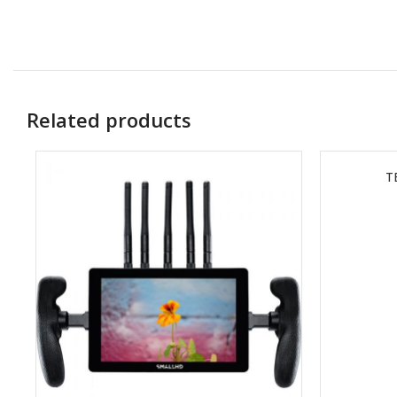
Related products
T
READ MORE