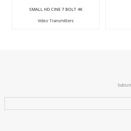
SMALL HD CINE 7 BOLT 4K
READ MORE
Video Transmitters
Subscr