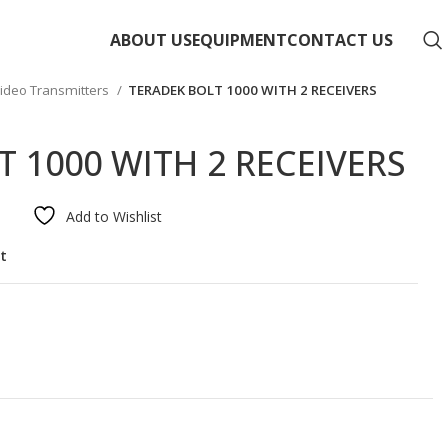
ABOUT US
EQUIPMENT
CONTACT US
ideo Transmitters
TERADEK BOLT 1000 WITH 2 RECEIVERS
 1000 WITH 2 RECEIVERS
Add to Wishlist
st