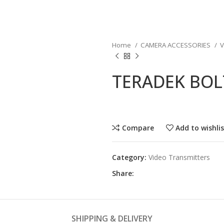
Home
CAMERA ACCESSORIES
V
TERADEK BOLT
Compare
Add to wishli
Category:
Video Transmitters
Share:
SHIPPING & DELIVERY