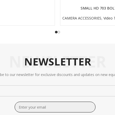
SMALL HD 703 BOL
READ MORE
CAMERA ACCESSORIES
,
Video 
NEWSLETTER
NEWSLETTER
ibe to our newsletter for exclusive discounts and updates on new equ