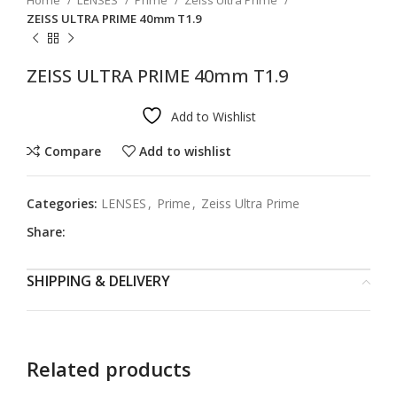
Home
LENSES
Prime
Zeiss Ultra Prime
ZEISS ULTRA PRIME 40mm T1.9
ZEISS ULTRA PRIME 40mm T1.9
Add to Wishlist
Compare
Add to wishlist
Categories:
LENSES
,
Prime
,
Zeiss Ultra Prime
Share:
SHIPPING & DELIVERY
Related products