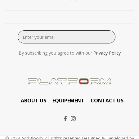
By subscribing you agree to with our
Privacy Policy
ABOUT US
EQUIPEMENT
CONTACT US
© 2024 AddBloom. All rights reserved.Designed & Developed by