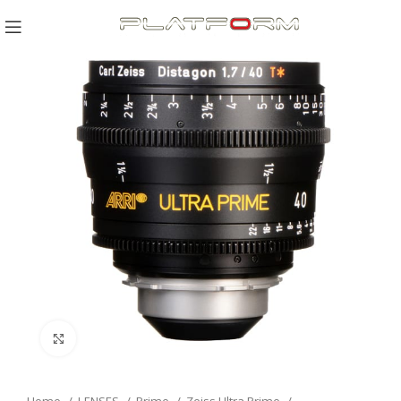
Click to enlarge