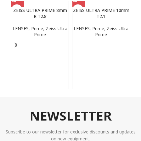
ZEISS ULTRA PRIME 8mm
ZEISS ULTRA PRIME 10mm
R T2.8
T2.1
LENSES
,
Prime
,
Zeiss Ultra
LENSES
,
Prime
,
Zeiss Ultra
Prime
Prime
NEWSLETTER
Subscribe to our newsletter for exclusive discounts and updates
on new equipment.