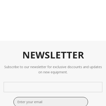
NEWSLETTER
Subscribe to our newsletter for exclusive discounts and updates
on new equipment.