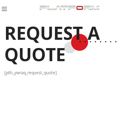
REQUEST A
QUOTE
[yith_ywraq_request_quote]