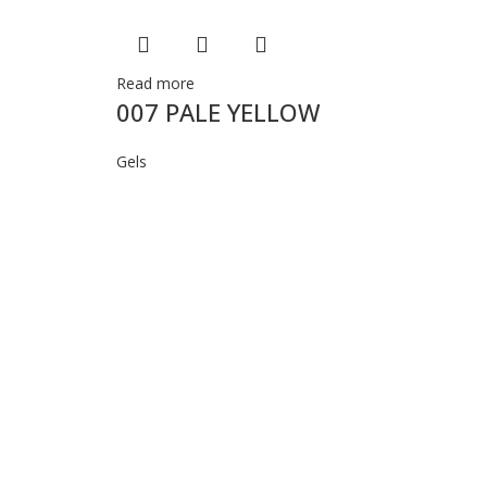
Read more
007 PALE YELLOW
Gels
Re
0
Ge