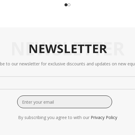
NEWSLETTER
NEWSLETTER
ibe to our newsletter for exclusive discounts and updates on new equ
By subscribing you agree to with our
Privacy Policy