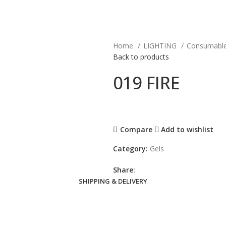
Home
LIGHTING
Consumabl
Back to products
019 FIRE
Compare
Add to wishlist
Category:
Gels
Share:
SHIPPING & DELIVERY