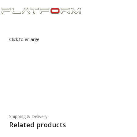
Click to enlarge
Shipping & Delivery
Related products