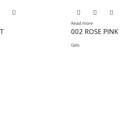
Read more
ST
002 ROSE PINK
Gels