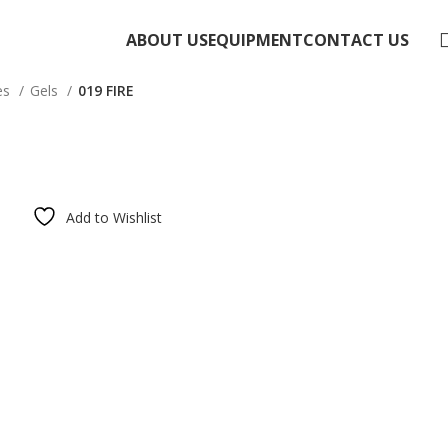
ABOUT US
EQUIPMENT
CONTACT US
es
Gels
019 FIRE
Add to Wishlist