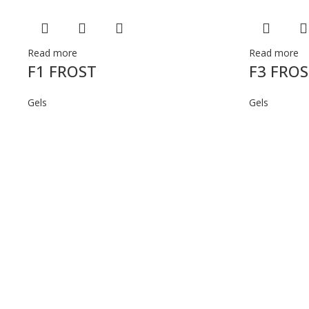
Read more
Read more
F1 FROST
F3 FRO
Gels
Gels