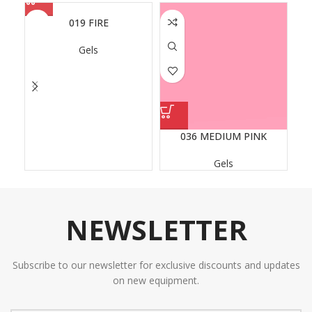
019 FIRE
Gels
036 MEDIUM PINK
Gels
NEWSLETTER
Subscribe to our newsletter for exclusive discounts and updates
on new equipment.