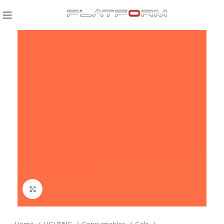
Click to enlarge