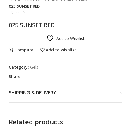
Home
LIGHTING
Consumables
Gels
025 SUNSET RED
025 SUNSET RED
Add to Wishlist
Compare
Add to wishlist
Category:
Gels
Share:
SHIPPING & DELIVERY
Related products