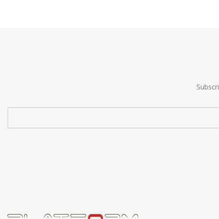
Subscr