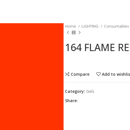
Home
LIGHTING
Consumables
164 FLAME R
Compare
Add to wishli
Category:
Gels
Share: