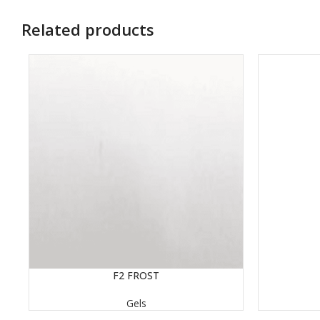
Related products
READ MORE
F2 FROST
READ MORE
Gels