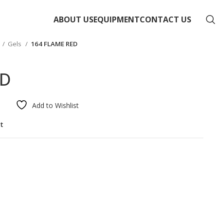
ABOUT US
EQUIPMENT
CONTACT US
Gels
164 FLAME RED
ED
Add to Wishlist
st