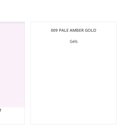
009 PALE AMBER GOLD
READ MORE
Gels
T
RE