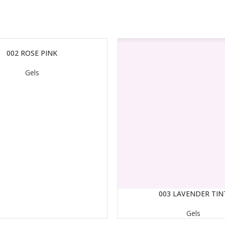
002 ROSE PINK
Gels
003 LAVENDER TIN
READ MORE
Gels