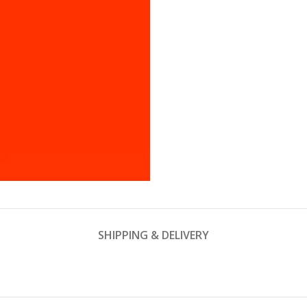
SHIPPING & DELIVERY