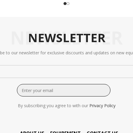
NEWSLETTER
NEWSLETTER
ibe to our newsletter for exclusive discounts and updates on new equ
By subscribing you agree to with our
Privacy Policy