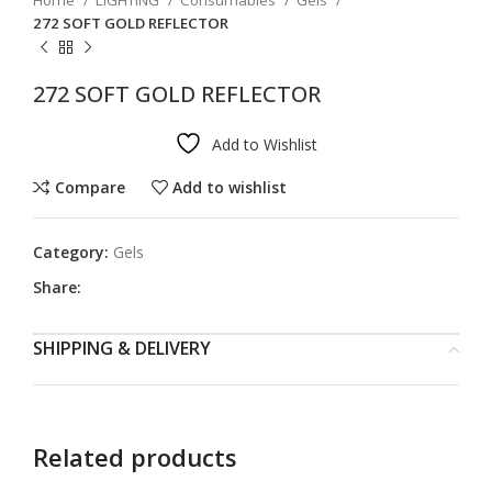
Home
LIGHTING
Consumables
Gels
272 SOFT GOLD REFLECTOR
272 SOFT GOLD REFLECTOR
Add to Wishlist
Compare
Add to wishlist
Category:
Gels
Share:
SHIPPING & DELIVERY
Related products