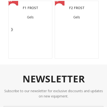
F1 FROST
F2 FROST
Gels
Gels
NEWSLETTER
Subscribe to our newsletter for exclusive discounts and updates
on new equipment.