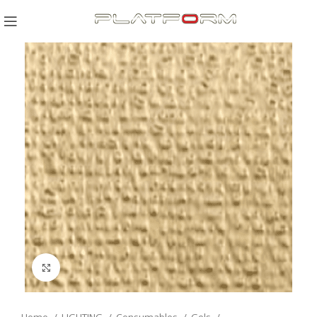
Click to enlarge