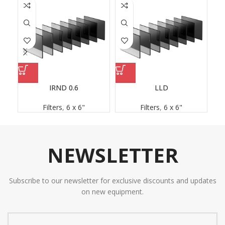
IRND 0.6
LLD
Filters
,
6 x 6"
Filters
,
6 x 6"
NEWSLETTER
Subscribe to our newsletter for exclusive discounts and updates
on new equipment.