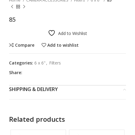
Home
CAMERA ACCESSORIES
Filters
6 x 6"
85
85
Add to Wishlist
Compare
Add to wishlist
Categories:
6 x 6"
,
Filters
Share:
SHIPPING & DELIVERY
Related products