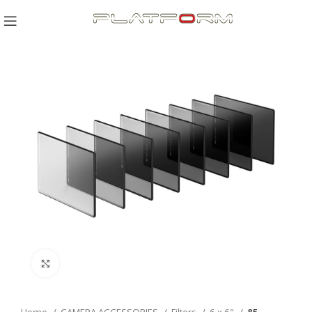
Click to enlarge