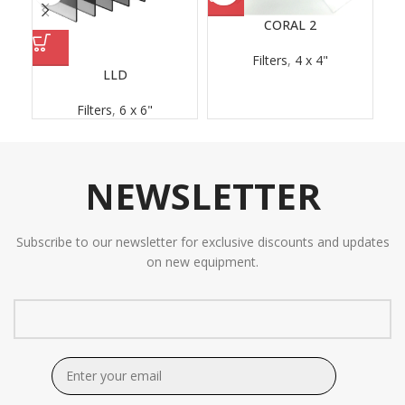
CORAL 2
Filters
,
4 x 4"
LLD
Filters
,
6 x 6"
NEWSLETTER
Subscribe to our newsletter for exclusive discounts and updates
on new equipment.