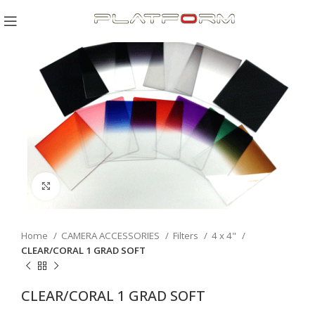
Click to enlarge
Home
CAMERA ACCESSORIES
Filters
4 x 4"
CLEAR/CORAL 1 GRAD SOFT
CLEAR/CORAL 1 GRAD SOFT