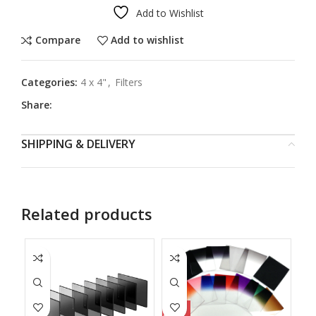
Add to Wishlist
Compare
Add to wishlist
Categories:
4 x 4"
,
Filters
Share:
SHIPPING & DELIVERY
Related products