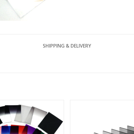
SHIPPING & DELIVERY