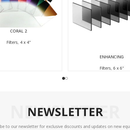
CORAL 2
Filters
,
4 x 4"
ENHANCING
READ MORE
Filters
,
6 x 6"
NEWSLETTER
NEWSLETTER
ibe to our newsletter for exclusive discounts and updates on new equ