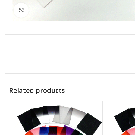
Click to enlarge
Related products