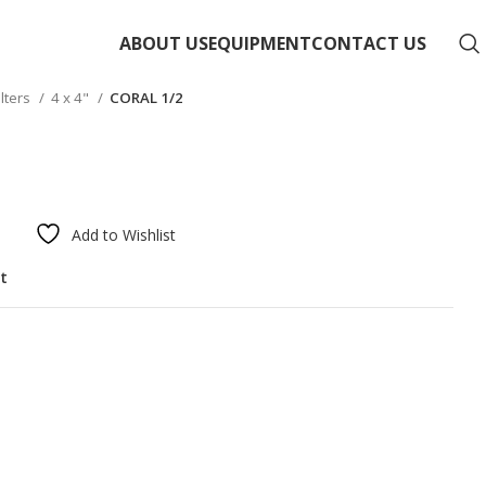
ABOUT US
EQUIPMENT
CONTACT US
ilters
4 x 4"
CORAL 1/2
Add to Wishlist
st