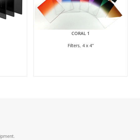
CORAL 1
READ MORE
RE
Filters
,
4 x 4"
ipment.