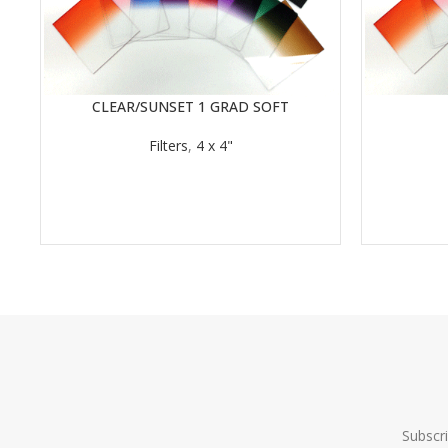
CLEAR/SUNSET 1 GRAD SOFT
READ MORE
READ MORE
Filters
,
4 x 4"
Subscr