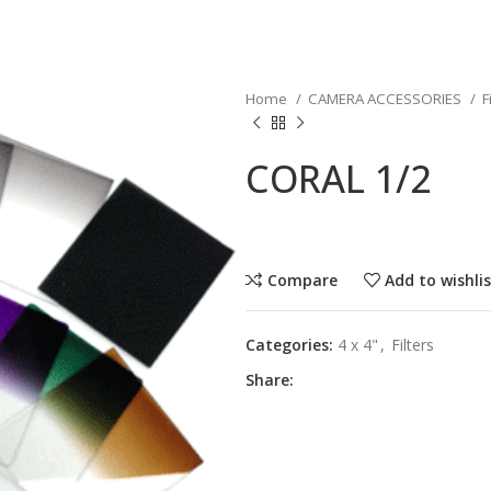
Home
CAMERA ACCESSORIES
F
CORAL 1/2
Compare
Add to wishli
Categories:
4 x 4"
,
Filters
Share: