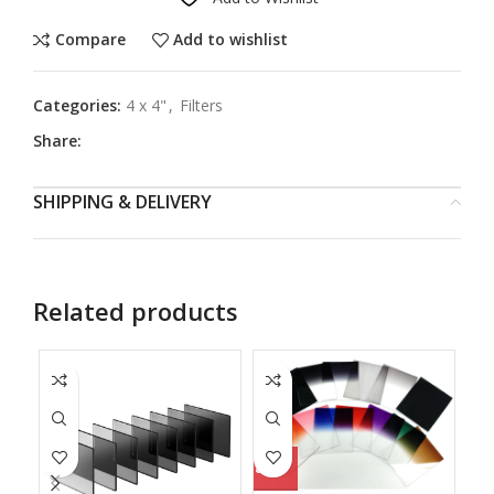
Compare
Add to wishlist
Categories:
4 x 4"
,
Filters
Share:
SHIPPING & DELIVERY
Related products