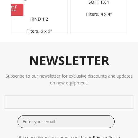
SOFT FX 1
Filters
,
4 x 4"
IRND 1.2
Filters
,
6 x 6"
NEWSLETTER
Subscribe to our newsletter for exclusive discounts and updates
on new equipment.
By subscribing you agree to with our
Privacy Policy