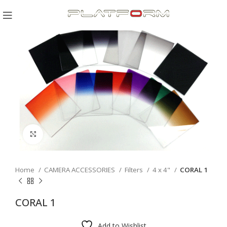
Click to enlarge
Home
CAMERA ACCESSORIES
Filters
4 x 4"
CORAL 1
CORAL 1
Add to Wishlist