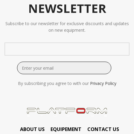
NEWSLETTER
Subscribe to our newsletter for exclusive discounts and updates
on new equipment.
By subscribing you agree to with our
Privacy Policy
ABOUT US
EQUIPEMENT
CONTACT US