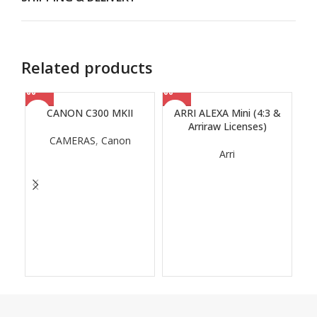
Related products
CANON C300 MKII
ARRI ALEXA Mini (4:3 &
Arriraw Licenses)
CAMERAS
,
Canon
Arri