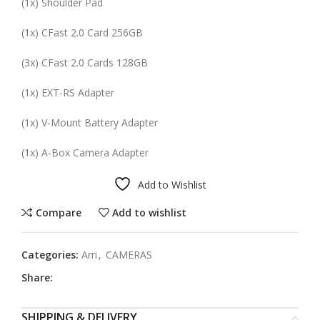
(
1x
) Shoulder Pad
(
1x
)
CFast
2.0 Card
256GB
(
3x
)
CFast
2.0 Cards
128GB
(
1x
) EXT-RS Adapter
(
1x
) V-Mount Battery Adapter
(
1x
) A-Box Camera Adapter
Add to Wishlist
Compare
Add to wishlist
Categories:
Arri
,
CAMERAS
Share:
SHIPPING & DELIVERY