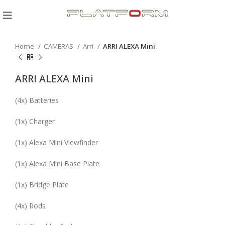
Click to enlarge
Home
CAMERAS
Arri
ARRI ALEXA Mini
ARRI ALEXA Mini
(
4x
) Batteries
(
1x
) Charger
(
1x
) Alexa Mini Viewfinder
(
1x
) Alexa Mini Base Plate
(
1x
) Bridge Plate
(
4x
) Rods