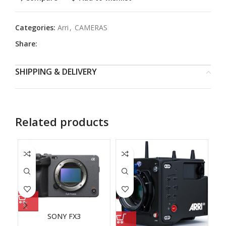
Categories:
Arri
,
CAMERAS
Share:
SHIPPING & DELIVERY
Related products
SONY FX3