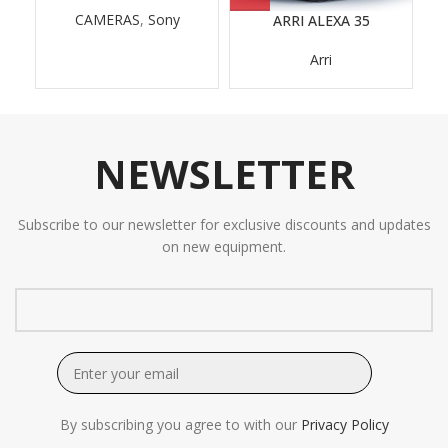
CAMERAS
,
Sony
ARRI ALEXA 35
A
Arri
NEWSLETTER
Subscribe to our newsletter for exclusive discounts and updates
on new equipment.
By subscribing you agree to with our
Privacy Policy