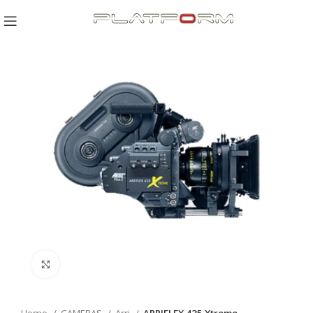
Click to enlarge