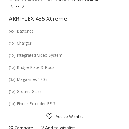
Home
CAMERAS
Arri
ARRIFLEX 435 Xtreme
ARRIFLEX 435 Xtreme
(
4x
) Batteries
(
1x
) Charger
(
1x
) Integrated Video System
(
1x
) Bridge Plate & Rods
(
3x
) Magazines
120m
(
1x
) Ground Glass
(
1x
) Finder Extender FE-3
Add to Wishlist
Compare
Add to wishlist