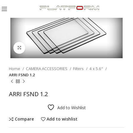
Click to enlarge
Home
CAMERA ACCESSORIES
Filters
4 x 5.6"
ARRI FSND 1.2
ARRI FSND 1.2
Add to Wishlist
Compare
Add to wishlist