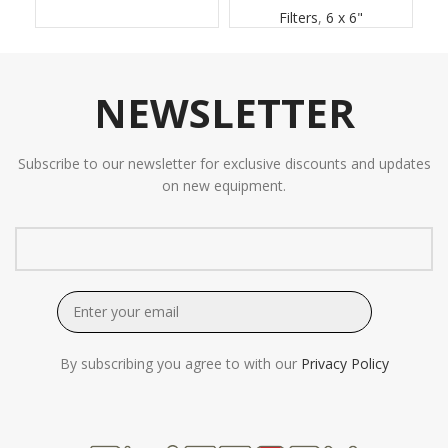
Filters
,
6 x 6"
NEWSLETTER
Subscribe to our newsletter for exclusive discounts and updates
on new equipment.
By subscribing you agree to with our
Privacy Policy