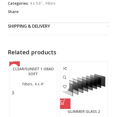
Categories:
4 x 5.6"
,
Filters
Share:
SHIPPING & DELIVERY
Related products
CLEAR/SUNSET 1 GRAD
SOFT
Filters
,
4 x 4"
GLIMMER GLASS 2