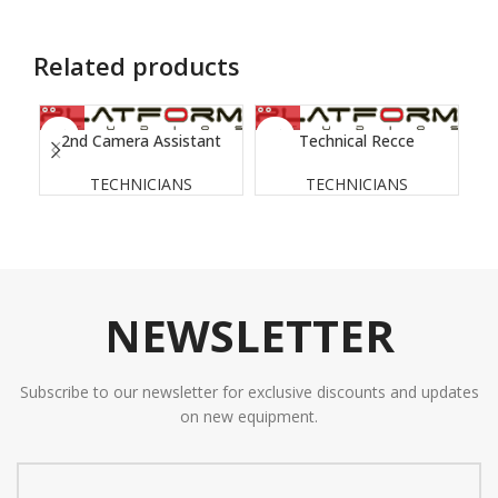
Related products
2nd Camera Assistant
Technical Recce
TECHNICIANS
TECHNICIANS
NEWSLETTER
Subscribe to our newsletter for exclusive discounts and updates
on new equipment.