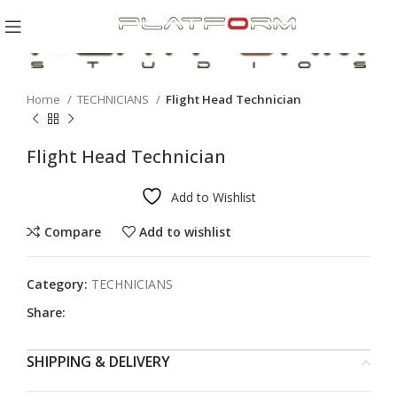
Click to enlarge
Home
TECHNICIANS
Flight Head Technician
Flight Head Technician
Add to Wishlist
Compare
Add to wishlist
Category:
TECHNICIANS
Share:
SHIPPING & DELIVERY