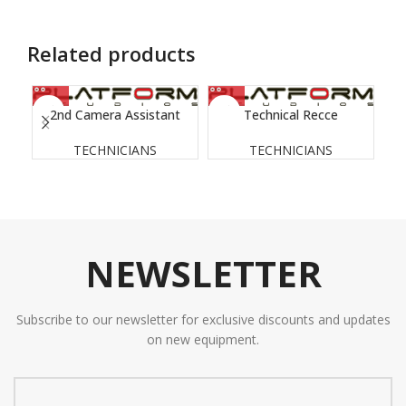
Related products
2nd Camera Assistant
Technical Recce
TECHNICIANS
TECHNICIANS
NEWSLETTER
Subscribe to our newsletter for exclusive discounts and updates
on new equipment.