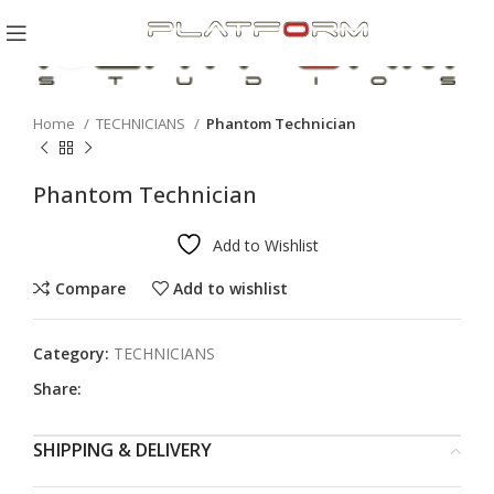
Click to enlarge
Home
TECHNICIANS
Phantom Technician
Phantom Technician
Add to Wishlist
Compare
Add to wishlist
Category:
TECHNICIANS
Share:
SHIPPING & DELIVERY