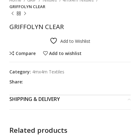
Home
GRIP
Textiles
4mx4m Textiles
GRIFFOLYN CLEAR
GRIFFOLYN CLEAR
Add to Wishlist
Compare
Add to wishlist
Category:
4mx4m Textiles
Share:
SHIPPING & DELIVERY
Related products