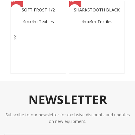
SOFT FROST 1/2
SHARKSTOOTH BLACK
4mx4m Textiles
4mx4m Textiles
NEWSLETTER
Subscribe to our newsletter for exclusive discounts and updates
on new equipment.