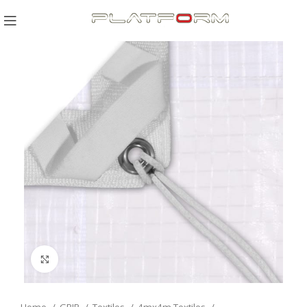
Click to enlarge