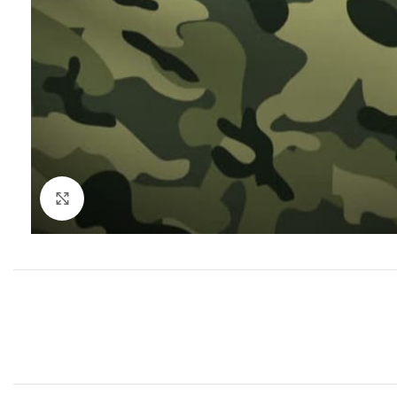
Click to enlarge