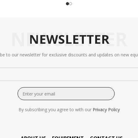
NEWSLETTER
NEWSLETTER
ibe to our newsletter for exclusive discounts and updates on new equ
By subscribing you agree to with our
Privacy Policy