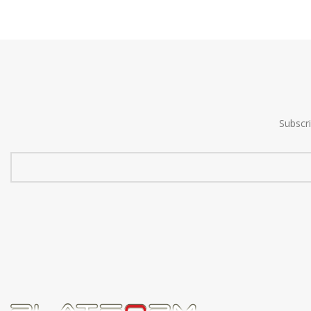
Subscr