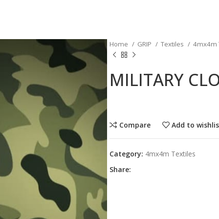
Home
GRIP
Textiles
4mx4m T
MILITARY CL
Compare
Add to wishli
Category:
4mx4m Textiles
Share: