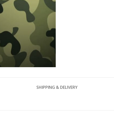
SHIPPING & DELIVERY