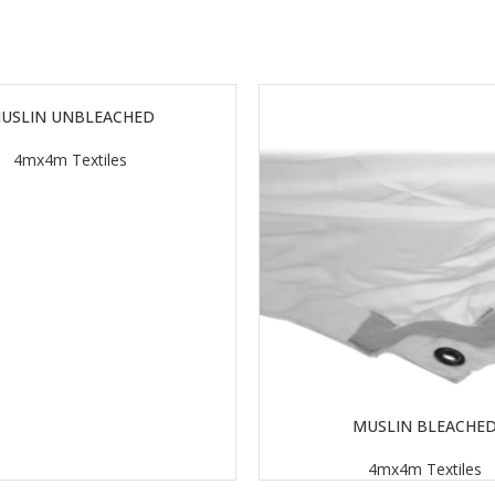
USLIN UNBLEACHED
4mx4m Textiles
MUSLIN BLEACHE
READ MORE
4mx4m Textiles