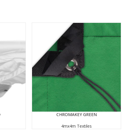
D
CHROMAKEY GREEN
READ MORE
RE
4mx4m Textiles