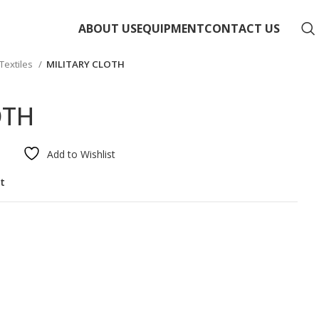
ABOUT US
EQUIPMENT
CONTACT US
extiles
MILITARY CLOTH
OTH
Add to Wishlist
st