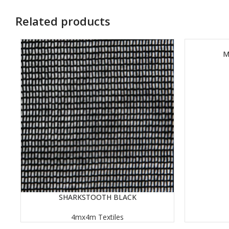
Related products
M
READ MORE
SHARKSTOOTH BLACK
READ MORE
4mx4m Textiles