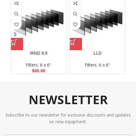
IRND 0.9
LLD
Filters
,
6 x 6"
Filters
,
6 x 6"
$
60.00
NEWSLETTER
Subscribe to our newsletter for exclusive discounts and updates
on new equipment.