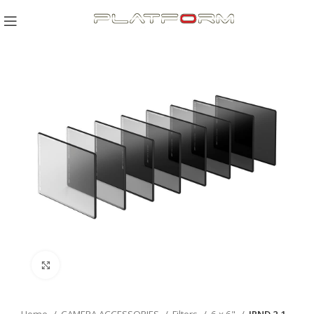
Click to enlarge