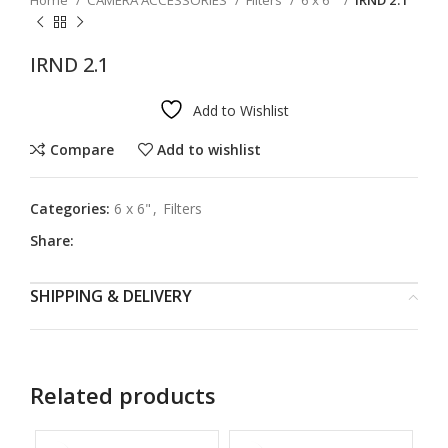
Home
CAMERA ACCESSORIES
Filters
6 x 6"
IRND 2.1
IRND 2.1
Add to Wishlist
Compare
Add to wishlist
Categories:
6 x 6"
,
Filters
Share:
SHIPPING & DELIVERY
Related products