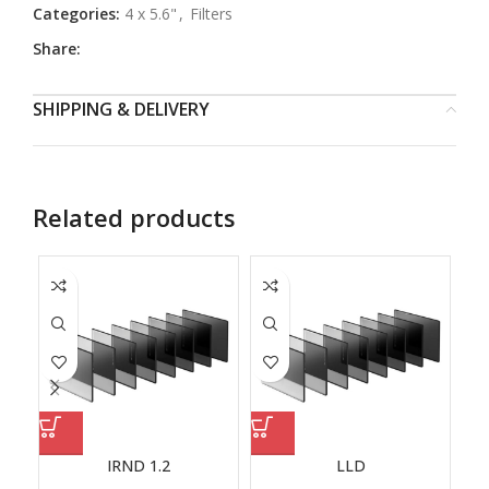
Categories:
4 x 5.6"
,
Filters
Share:
SHIPPING & DELIVERY
Related products
IRND 1.2
LLD