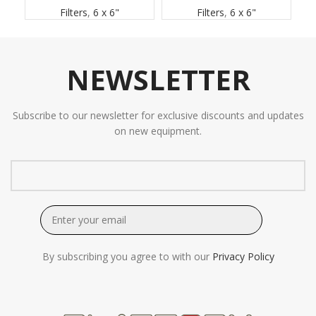
Filters
,
6 x 6"
Filters
,
6 x 6"
NEWSLETTER
Subscribe to our newsletter for exclusive discounts and updates
on new equipment.
By subscribing you agree to with our
Privacy Policy