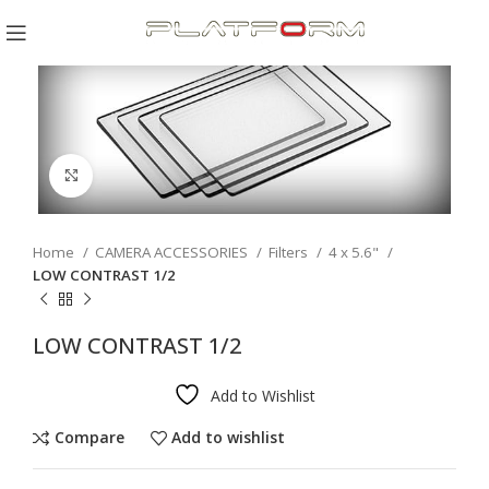
Click to enlarge
Home
CAMERA ACCESSORIES
Filters
4 x 5.6"
LOW CONTRAST 1/2
LOW CONTRAST 1/2
Add to Wishlist
Compare
Add to wishlist