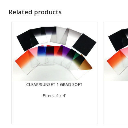
Related products
CLEAR/SUNSET 1 GRAD SOFT
READ MORE
READ MORE
Filters
,
4 x 4"