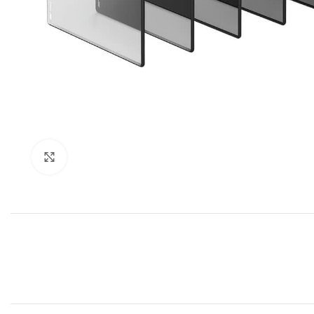
Click to enlarge