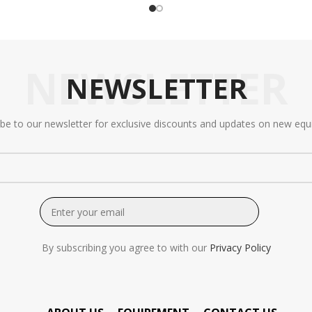
NEWSLETTER
NEWSLETTER
ibe to our newsletter for exclusive discounts and updates on new equ
By subscribing you agree to with our
Privacy Policy