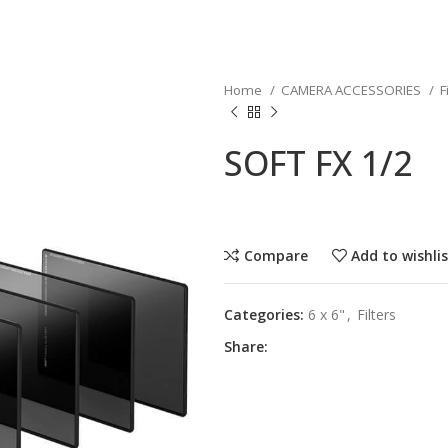
Home
CAMERA ACCESSORIES
F
SOFT FX 1/2
Compare
Add to wishli
Categories:
6 x 6"
,
Filters
Share: