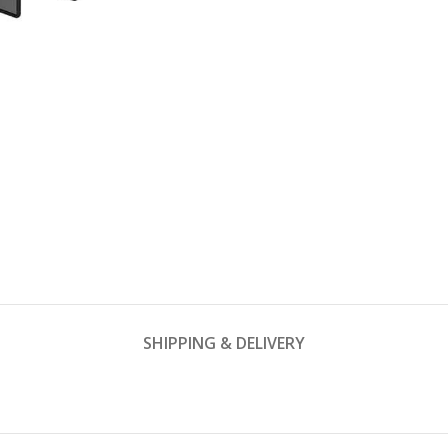
SHIPPING & DELIVERY