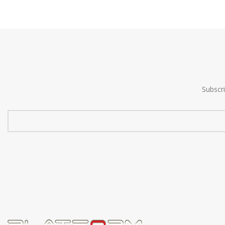
Subscr