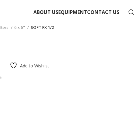
ABOUT US
EQUIPMENT
CONTACT US
ilters
6 x 6"
SOFT FX 1/2
Add to Wishlist
st