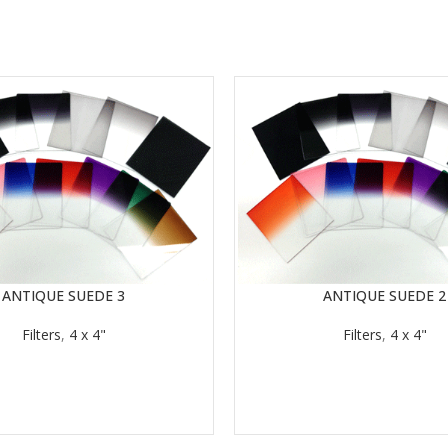
ANTIQUE SUEDE 3
ANTIQUE SUEDE 2
READ MORE
Filters
,
4 x 4"
Filters
,
4 x 4"