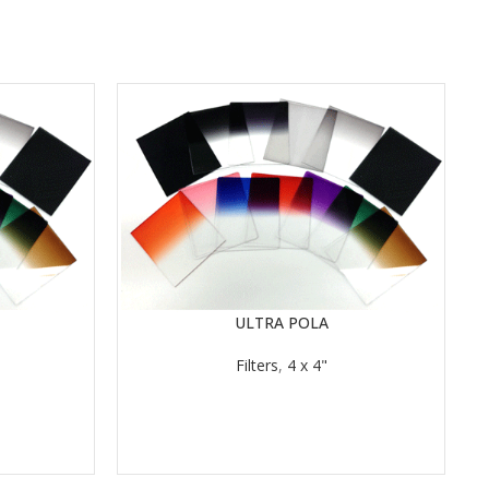
ULTRA POLA
READ MORE
RE
Filters
,
4 x 4"