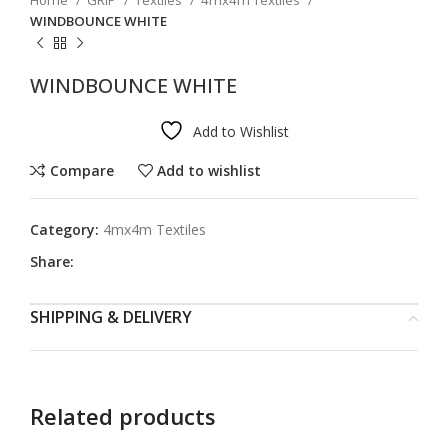
Home
GRIP
Textiles
4mx4m Textiles
WINDBOUNCE WHITE
WINDBOUNCE WHITE
Add to Wishlist
Compare
Add to wishlist
Category:
4mx4m Textiles
Share:
SHIPPING & DELIVERY
Related products