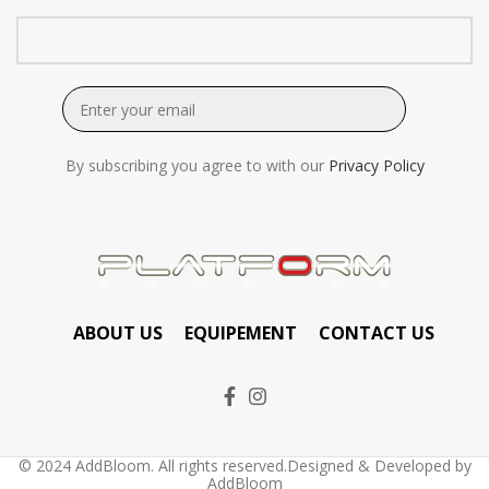
By subscribing you agree to with our
Privacy Policy
ABOUT US
EQUIPEMENT
CONTACT US
© 2024 AddBloom. All rights reserved.Designed & Developed by
AddBloom