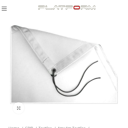
Click to enlarge