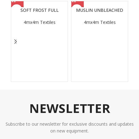
SOFT FROST FULL
MUSLIN UNBLEACHED
4mx4m Textiles
4mx4m Textiles
NEWSLETTER
Subscribe to our newsletter for exclusive discounts and updates
on new equipment.