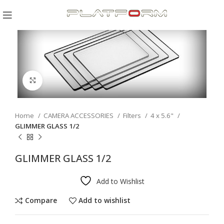
Click to enlarge
Home
CAMERA ACCESSORIES
Filters
4 x 5.6"
GLIMMER GLASS 1/2
GLIMMER GLASS 1/2
Add to Wishlist
Compare
Add to wishlist