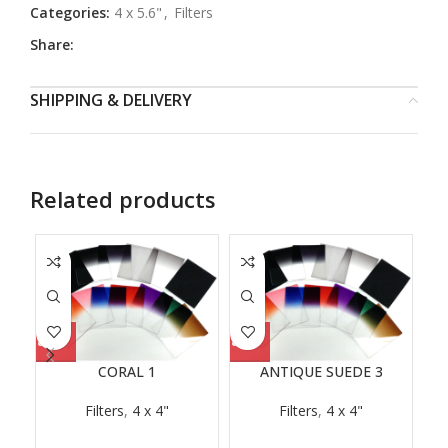
Categories:
4 x 5.6"
,
Filters
Share:
SHIPPING & DELIVERY
Related products
CORAL 1
ANTIQUE SUEDE 3
Filters
,
4 x 4"
Filters
,
4 x 4"