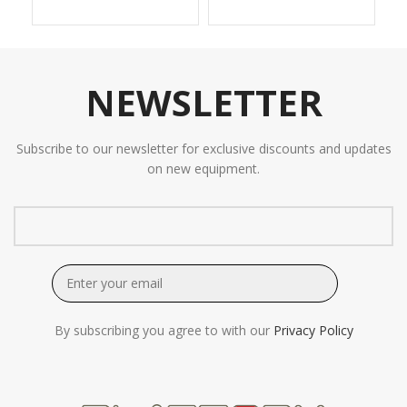
NEWSLETTER
Subscribe to our newsletter for exclusive discounts and updates
on new equipment.
By subscribing you agree to with our
Privacy Policy