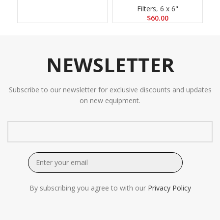
Filters
,
6 x 6"
$
60.00
NEWSLETTER
Subscribe to our newsletter for exclusive discounts and updates
on new equipment.
By subscribing you agree to with our
Privacy Policy