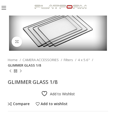
Click to enlarge
Home
CAMERA ACCESSORIES
Filters
4 x 5.6"
GLIMMER GLASS 1/8
GLIMMER GLASS 1/8
Add to Wishlist
Compare
Add to wishlist