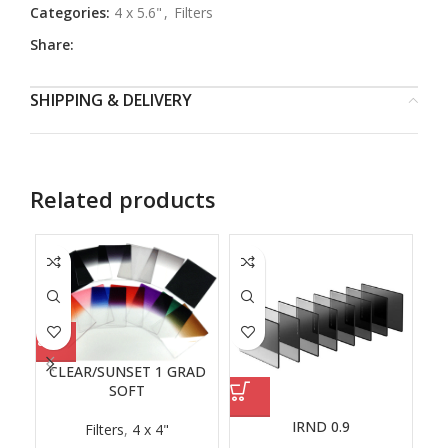
Categories:
4 x 5.6"
,
Filters
Share:
SHIPPING & DELIVERY
Related products
CLEAR/SUNSET 1 GRAD
SOFT
IRND 0.9
Filters
,
4 x 4"